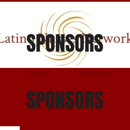
SPONSORS
About Us
Membership
SPONSORS